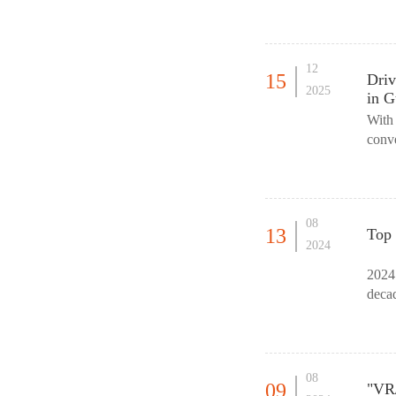
Fair 
12
15
Driv
2025
in G
With 
conv
Expo
08
13
Top 
2024
2024 
decad
What 
08
09
"VR/