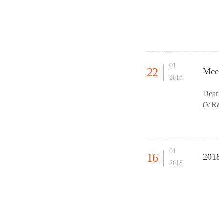
01
22
Meet
2018
Dear
(VR&
forth
01
16
201
2018