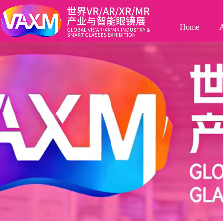
Home
A