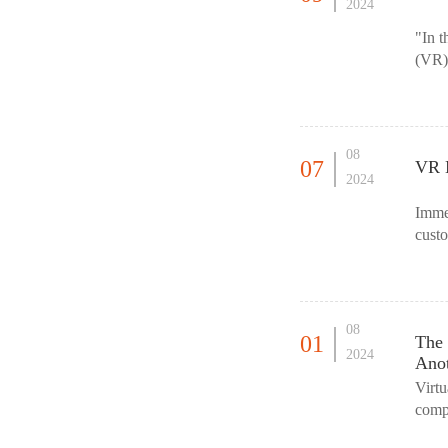
2024
"In t
(VR) 
For f
08
07
VR M
2024
Imme
custo
withi
08
01
The 
2024
Ano
Virtu
compu
as if