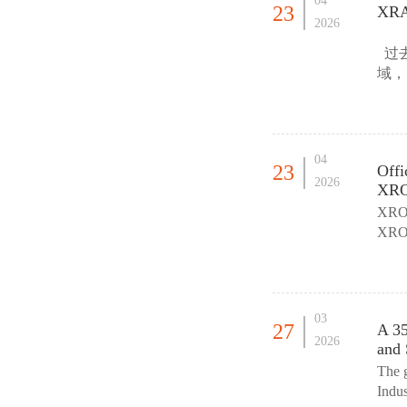
04
23
XRA 
2026
过去
域，
球产
04
23
Offi
2026
XROM
XR
XR
区连
03
27
A 35
2026
and 
The 
Indu