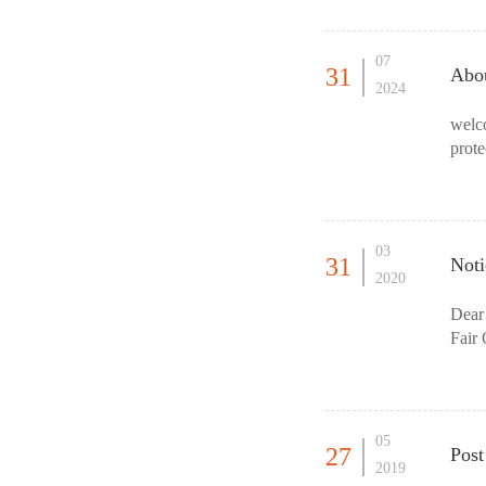
07
31
Abou
2024
welc
prote
gover
03
31
Not
2020
Dear
Fair 
poli
05
27
Post
2019