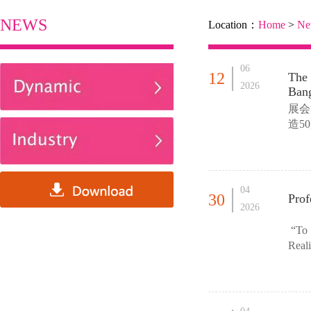
NEWS
Location：
Home
>
Ne
06
12
The
2026
Bang
展会
造5
依托
04
30
Prof
2026
“To S
Reali
We lo