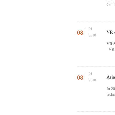
Comm
01
08
VR &
2018
VR &
VR &
Indus
01
08
Asia
2018
In 2
techn
treat