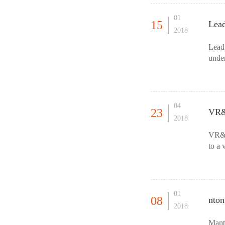
01
15
Lea
2018
Lead
unde
Summ
04
23
VR&A
2018
VR&A
to a 
shopp
01
08
nton
2018
Mant